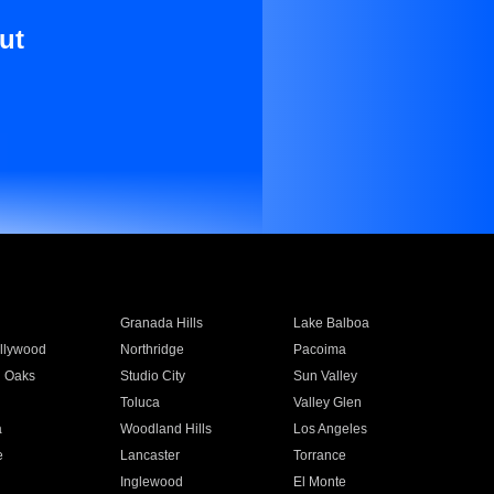
ut
Granada Hills
Lake Balboa
llywood
Northridge
Pacoima
 Oaks
Studio City
Sun Valley
Toluca
Valley Glen
a
Woodland Hills
Los Angeles
e
Lancaster
Torrance
Inglewood
El Monte