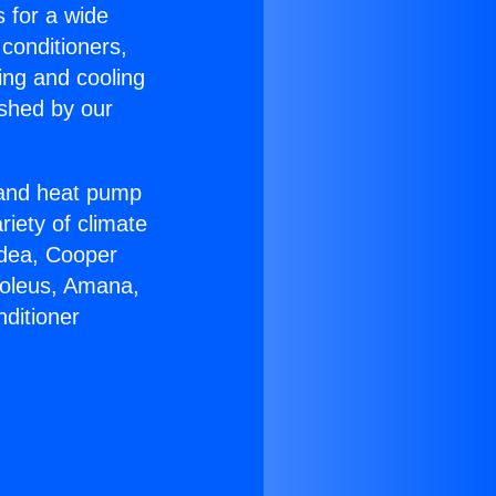
s for a wide
 conditioners,
ing and cooling
ished by our
r and heat pump
riety of climate
idea, Cooper
Soleus, Amana,
ditioner