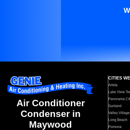
W
CITIES W
Arleta
Lake View Te
Panorama Cit
Air Conditioner
Sunland
Condenser in
Valley Village
Long Beach
Maywood
Pomona