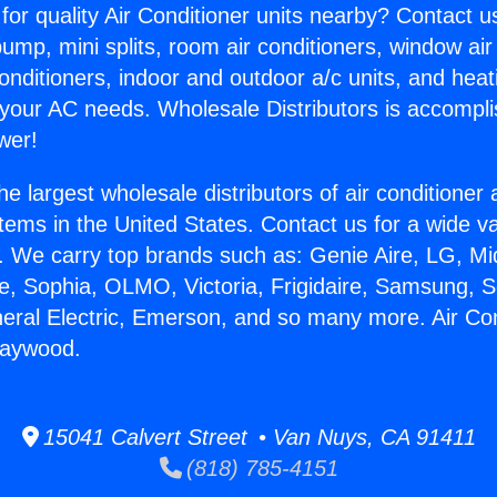
for quality Air Conditioner units nearby? Contact u
pump, mini splits, room air conditioners, window air
onditioners, indoor and outdoor a/c units, and heat
 your AC needs. Wholesale Distributors is accompl
wer!
he largest wholesale distributors of air conditione
stems in the United States. Contact us for a wide va
. We carry top brands such as: Genie Aire, LG, M
ce, Sophia, OLMO, Victoria, Frigidaire, Samsung, 
neral Electric, Emerson, and so many more. Air Con
Maywood.
15041 Calvert Street • Van Nuys, CA 91411
(818) 785-4151