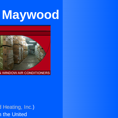
in Maywood
d Heating, Inc.
)
n the United