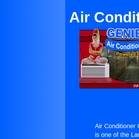
Air Condi
Air Conditione
is one of the La