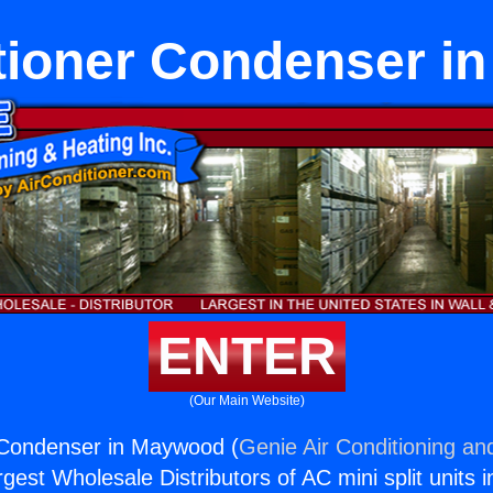
tioner Condenser 
ENTER
(Our Main Website)
r Condenser in Maywood (
Genie Air Conditioning an
rgest Wholesale Distributors of AC mini split units i