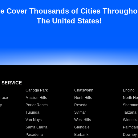
e Cover Thousands of Cities Througho
The United States!
E SERVICE
Canoga Park
Chatsworth
Encino
rrace
Mission Hills
North Hills
North Ho
y
Porter Ranch
Reseda
Sherman
Tujunga
Sylmar
Tarzana
Van Nuys
West Hills
Winnetk
Santa Clarita
Glendale
Palmdal
Pasadena
Burbank
Downey