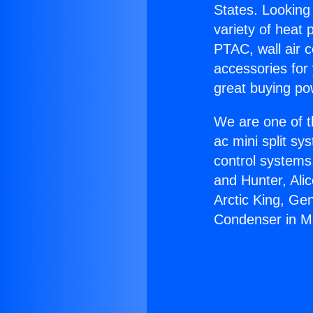
States. Looking 
variety of heat 
PTAC, wall air c
accessories for
great buying po
We are one of t
ac mini split sy
control systems
and Hunter, Ali
Arctic King, Ge
Condenser in 