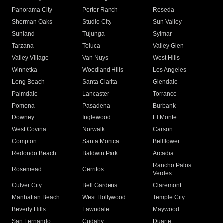
Panorama City
Porter Ranch
Reseda
Sherman Oaks
Studio City
Sun Valley
Sunland
Tujunga
Sylmar
Tarzana
Toluca
Valley Glen
Valley Village
Van Nuys
West Hills
Winnetka
Woodland Hills
Los Angeles
Long Beach
Santa Clarita
Glendale
Palmdale
Lancaster
Torrance
Pomona
Pasadena
Burbank
Downey
Inglewood
El Monte
West Covina
Norwalk
Carson
Compton
Santa Monica
Bellflower
Redondo Beach
Baldwin Park
Arcadia
Rancho Palos
Rosemead
Cerritos
Verdes
Culver City
Bell Gardens
Claremont
Manhattan Beach
West Hollywood
Temple City
Beverly Hills
Lawndale
Maywood
San Fernando
Cudahy
Duarte