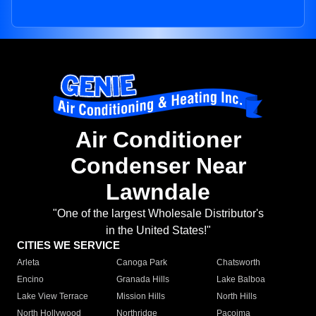
Air Conditioner
Condenser Near
Lawndale
"One of the largest Wholesale Distributor's
in the United States!"
CITIES WE SERVICE
Arleta
Canoga Park
Chatsworth
Encino
Granada Hills
Lake Balboa
Lake View Terrace
Mission Hills
North Hills
North Hollywood
Northridge
Pacoima