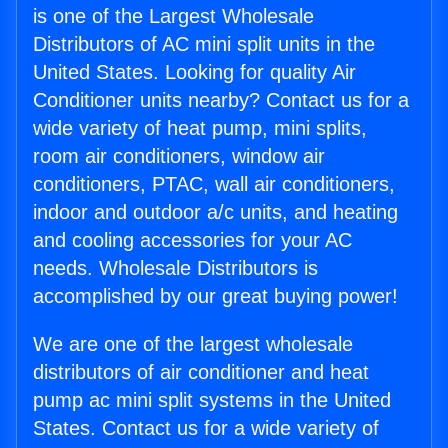
is one of the Largest Wholesale
Distributors of AC mini split units in the
United States. Looking for quality Air
Conditioner units nearby? Contact us for a
wide variety of heat pump, mini splits,
room air conditioners, window air
conditioners, PTAC, wall air conditioners,
indoor and outdoor a/c units, and heating
and cooling accessories for your AC
needs. Wholesale Distributors is
accomplished by our great buying power!
We are one of the largest wholesale
distributors of air conditioner and heat
pump ac mini split systems in the United
States. Contact us for a wide variety of