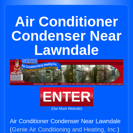
Air Conditioner
Condenser Near
Lawndale
ENTER
(Our Main Website)
Air Conditioner Condenser Near Lawndale
(
Genie Air Conditioning and Heating, Inc.
)