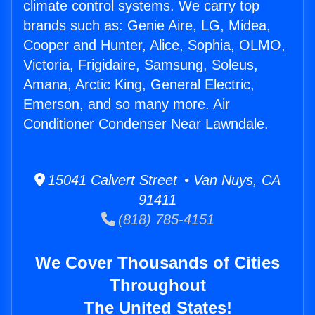
climate control systems. We carry top
brands such as: Genie Aire, LG, Midea,
Cooper and Hunter, Alice, Sophia, OLMO,
Victoria, Frigidaire, Samsung, Soleus,
Amana, Arctic King, General Electric,
Emerson, and so many more. Air
Conditioner Condenser Near Lawndale.
15041 Calvert Street • Van Nuys, CA
91411
(818) 785-4151
We Cover Thousands of Cities
Throughout
The United States!