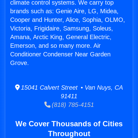
climate control systems. We carry top
brands such as: Genie Aire, LG, Midea,
Cooper and Hunter, Alice, Sophia, OLMO,
Victoria, Frigidaire, Samsung, Soleus,
Amana, Arctic King, General Electric,
Emerson, and so many more. Air
Conditioner Condenser Near Garden
Grove.
15041 Calvert Street • Van Nuys, CA
91411
(818) 785-4151
We Cover Thousands of Cities
Throughout