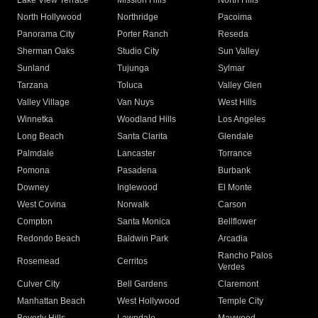
Lake View Terrace
Mission Hills
North Hills
North Hollywood
Northridge
Pacoima
Panorama City
Porter Ranch
Reseda
Sherman Oaks
Studio City
Sun Valley
Sunland
Tujunga
Sylmar
Tarzana
Toluca
Valley Glen
Valley Village
Van Nuys
West Hills
Winnetka
Woodland Hills
Los Angeles
Long Beach
Santa Clarita
Glendale
Palmdale
Lancaster
Torrance
Pomona
Pasadena
Burbank
Downey
Inglewood
El Monte
West Covina
Norwalk
Carson
Compton
Santa Monica
Bellflower
Redondo Beach
Baldwin Park
Arcadia
Rancho Palos
Rosemead
Cerritos
Verdes
Culver City
Bell Gardens
Claremont
Manhattan Beach
West Hollywood
Temple City