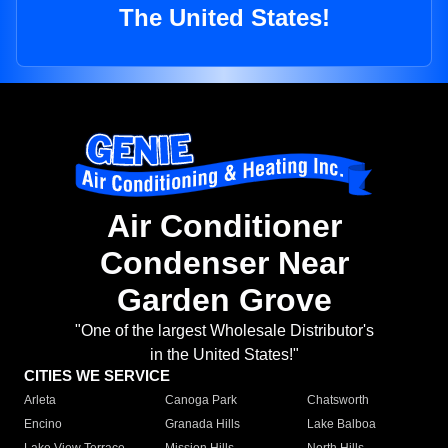
The United States!
Air Conditioner
Condenser Near
Garden Grove
"One of the largest Wholesale Distributor's
in the United States!"
CITIES WE SERVICE
Arleta
Canoga Park
Chatsworth
Encino
Granada Hills
Lake Balboa