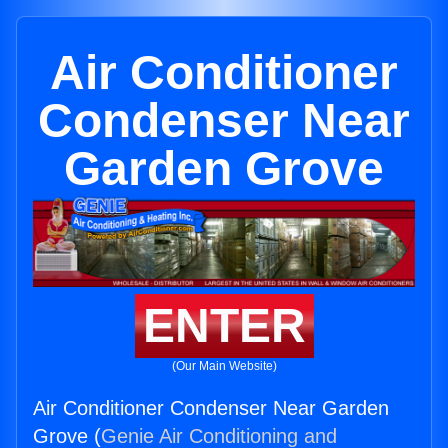
Air Conditioner
Condenser Near
Garden Grove
ENTER
(Our Main Website)
Air Conditioner Condenser Near Garden
Grove (
Genie Air Conditioning and