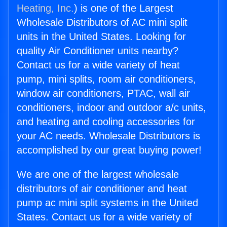
Heating, Inc.
) is one of the Largest
Wholesale Distributors of AC mini split
units in the United States. Looking for
quality Air Conditioner units nearby?
Contact us for a wide variety of heat
pump, mini splits, room air conditioners,
window air conditioners, PTAC, wall air
conditioners, indoor and outdoor a/c units,
and heating and cooling accessories for
your AC needs. Wholesale Distributors is
accomplished by our great buying power!
We are one of the largest wholesale
distributors of air conditioner and heat
pump ac mini split systems in the United
States. Contact us for a wide variety of